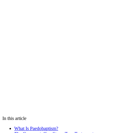
In this article
What Is Paedobaptism?