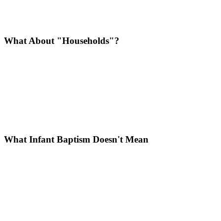
What About "Households"?
What Infant Baptism Doesn't Mean