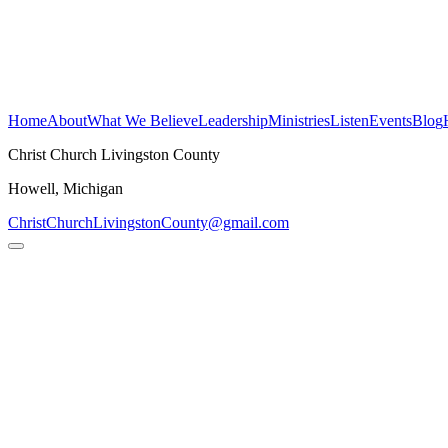
Christ Church
Livingston County
H
o
m
e
A
b
o
u
t
W
h
a
t
W
e
B
e
l
i
e
v
e
L
e
a
d
e
r
s
h
i
p
M
i
n
i
s
t
r
i
e
s
L
i
s
t
e
n
E
v
e
n
t
s
B
l
o
g
Christ Church Livingston County
Howell, Michigan
ChristChurchLivingstonCounty@gmail.com