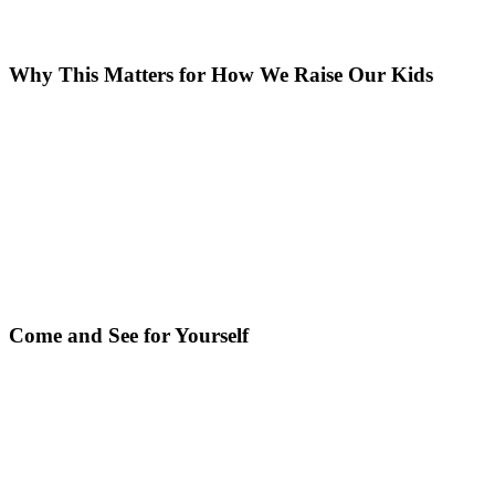
Why This Matters for How We Raise Our Kids
Come and See for Yourself