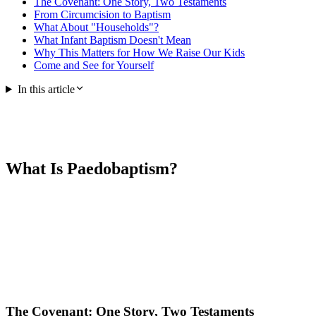
The Covenant: One Story, Two Testaments
From Circumcision to Baptism
What About "Households"?
What Infant Baptism Doesn't Mean
Why This Matters for How We Raise Our Kids
Come and See for Yourself
In this article
What Is Paedobaptism?
The Covenant: One Story, Two Testaments