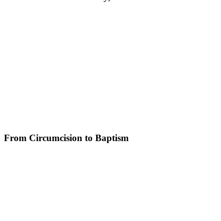
From Circumcision to Baptism